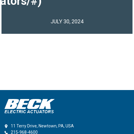
ators/#)
JULY 30, 2024
11 Terry Drive, Newtown, PA, USA
215-968-4600