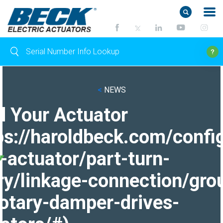
<
NEWS
d Your Actuator
ps://haroldbeck.com/confi
-actuator/part-turn-
ry/linkage-connection/gro
otary-damper-drives-