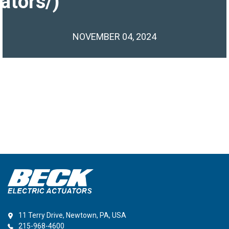
ators/)
NOVEMBER 04, 2024
11 Terry Drive, Newtown, PA, USA
215-968-4600