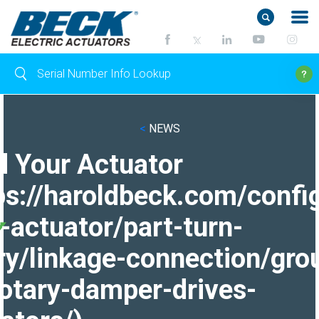
<
NEWS
d Your Actuator
ps://haroldbeck.com/confi
-actuator/part-turn-
ry/linkage-connection/gro
otary-damper-drives-