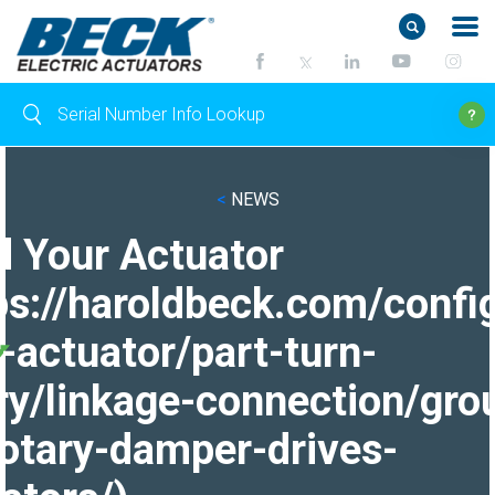
<
NEWS
d Your Actuator
ps://haroldbeck.com/confi
-actuator/part-turn-
ry/linkage-connection/gro
otary-damper-drives-