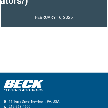
ators/)
FEBRUARY 16, 2026
11 Terry Drive, Newtown, PA, USA
215-968-4600