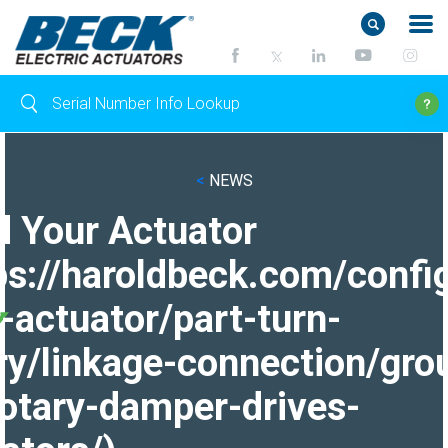
<
NEWS
d Your Actuator
ps://haroldbeck.com/confi
-actuator/part-turn-
ry/linkage-connection/gro
otary-damper-drives-