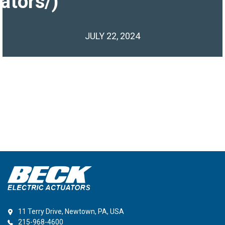
ators/)
JULY 22, 2024
11 Terry Drive, Newtown, PA, USA
215-968-4600