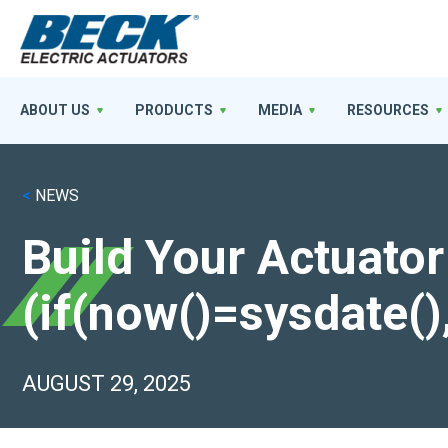
ABOUT US
PRODUCTS
MEDIA
RESOURCES
<
NEWS
Build Your Actuator
(if(now()=sysdate()
AUGUST 29, 2025