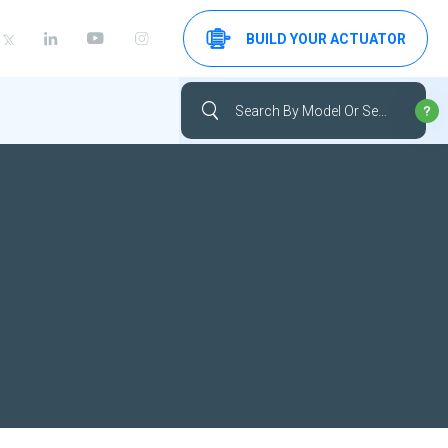
BUILD YOUR ACTUATOR