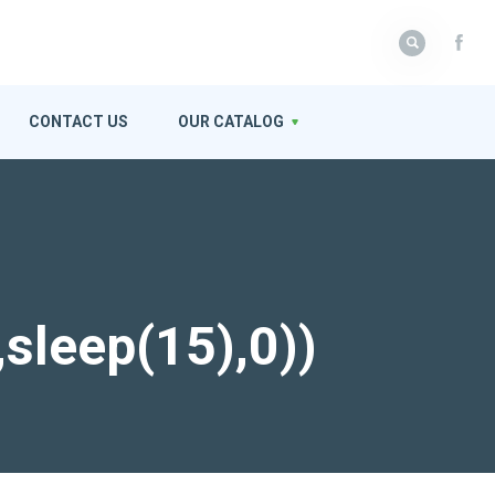
CONTACT US
OUR CATALOG
,sleep(15),0))