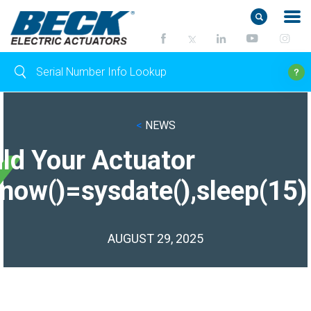
<
NEWS
ild Your Actuator
(now()=sysdate(),sleep(15)
AUGUST 29, 2025