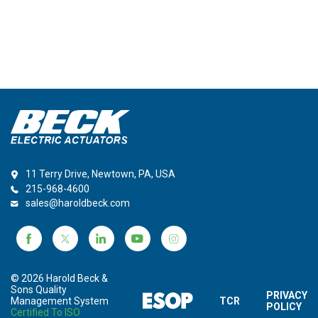
11 Terry Drive, Newtown, PA, USA
215-968-4600
sales@haroldbeck.com
© 2026 Harold Beck &
Sons Quality
PRIVACY
Management System
TCR
POLICY
Certified To ISO