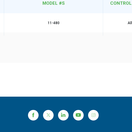
MODEL #S
CONTROL
11-480
Al