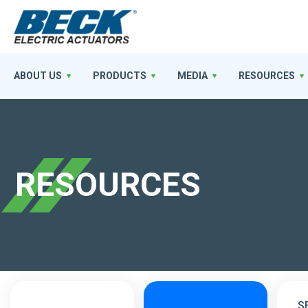
ABOUT US
PRODUCTS
MEDIA
RESOURCES
RESOURCES
S