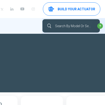
BUILD YOUR ACTUATOR
D