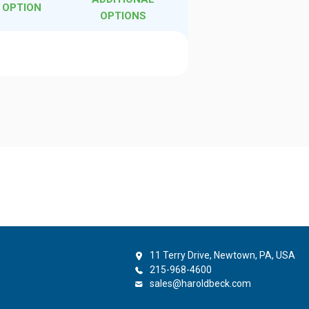
 OPTION
OPTIONS
l
11 Terry Drive, Newtown, PA, USA
215-968-4600
sales@haroldbeck.com