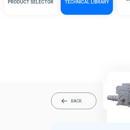
PRODUCT SELECTOR
TECHNICAL LIBRARY
BACK