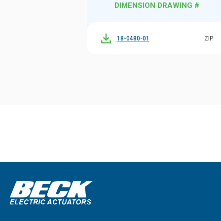
DIMENSION DRAWING #
18-0480-01
ZIP