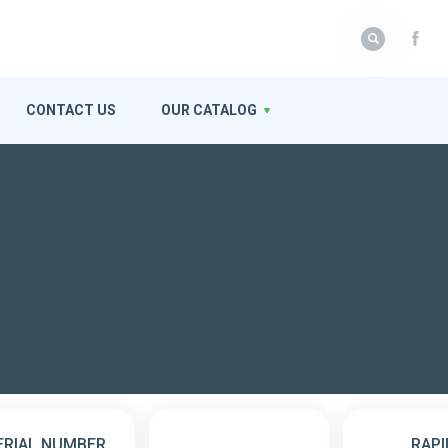
CONTACT US
OUR CATALOG
ERIAL NUMBER
RAPI