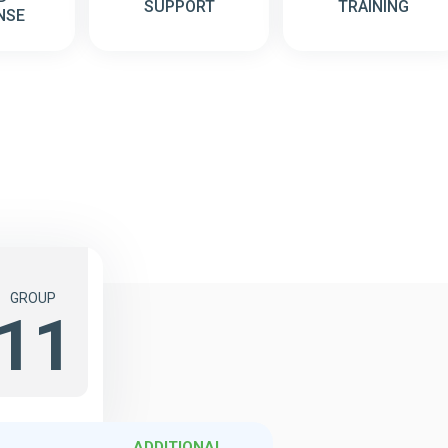
SUPPORT
TRAINING
NSE
GROUP
11
ADDITIONAL