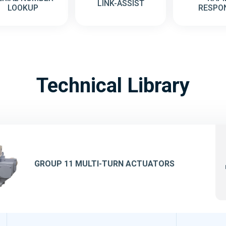
LINK-ASSIST
LOOKUP
RESPO
Technical Library
GROUP 11 MULTI-TURN ACTUATORS