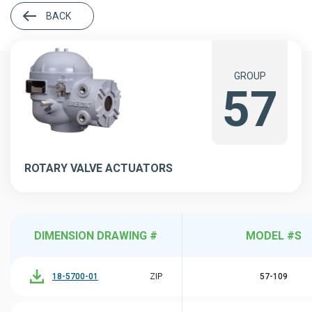
BACK
GROUP
57
ROTARY VALVE ACTUATORS
DIMENSION DRAWING #
MODEL #S
18-5700-01
ZIP
57-109