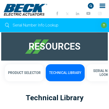
RESOURCES
SERIAL 
PRODUCT SELECTOR
TECHNICAL LIBRARY
LOOK
Technical Library