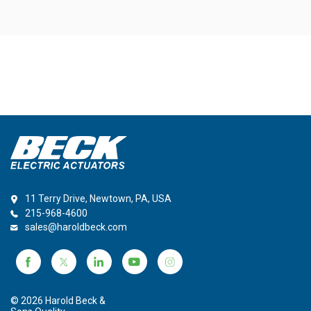
11 Terry Drive, Newtown, PA, USA
215-968-4600
sales@haroldbeck.com
© 2026 Harold Beck &