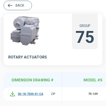
BACK
GROUP
75
ROTARY ACTUATORS
DIMENSION DRAWING #
MODEL #S
3D-18-7500-01-CA
ZIP
75-109