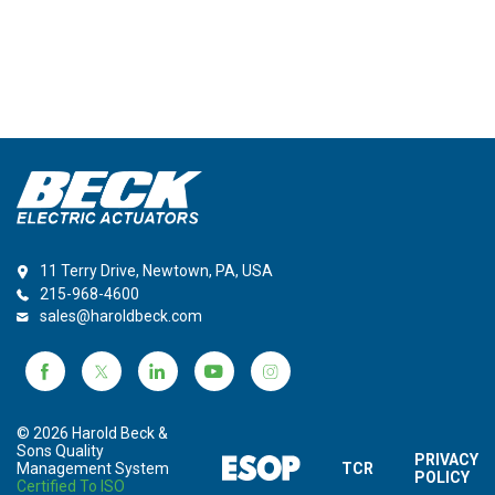
11 Terry Drive, Newtown, PA, USA
215-968-4600
sales@haroldbeck.com
© 2026 Harold Beck &
Sons Quality
PRIVACY
Management System
TCR
POLICY
Certified To ISO