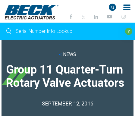
<
NEWS
Group 11 Quarter-Turn
Rotary Valve Actuators
SEPTEMBER 12, 2016