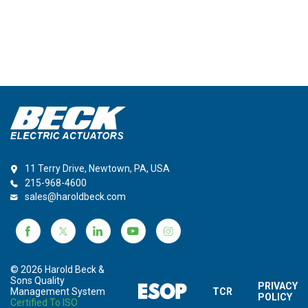
11 Terry Drive, Newtown, PA, USA
215-968-4600
sales@haroldbeck.com
© 2026 Harold Beck &
Sons Quality
PRIVACY
Management System
TCR
POLICY
Certified To ISO