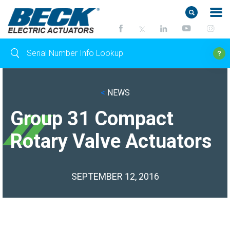
<
NEWS
Group 31 Compact
Rotary Valve Actuators
SEPTEMBER 12, 2016