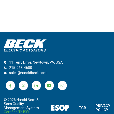
11 Terry Drive, Newtown, PA, USA
215-968-4600
sales@haroldbeck.com
© 2026 Harold Beck &
Sons Quality
PRIVACY
Management System
TCR
POLICY
Certified To ISO