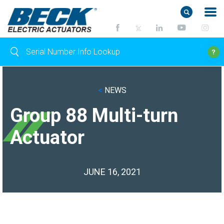
<
NEWS
Group 88 Multi-turn
Actuator
JUNE 16, 2021