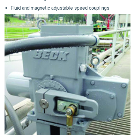
Fluid and magnetic adjustable speed couplings