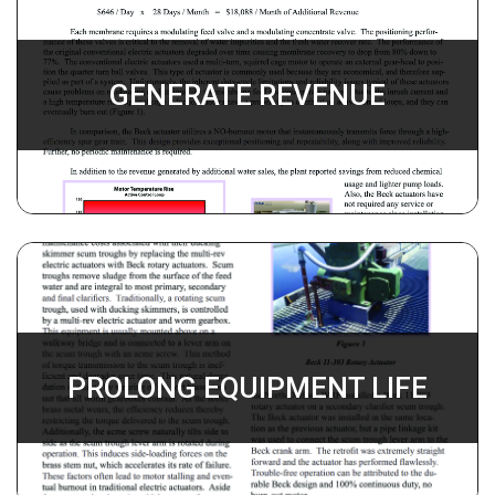
GENERATE REVENUE
PROLONG EQUIPMENT LIFE