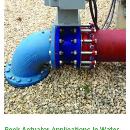
Beck Actuator Applications In Water