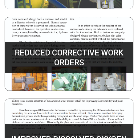
REDUCED CORRECTIVE WORK
ORDERS