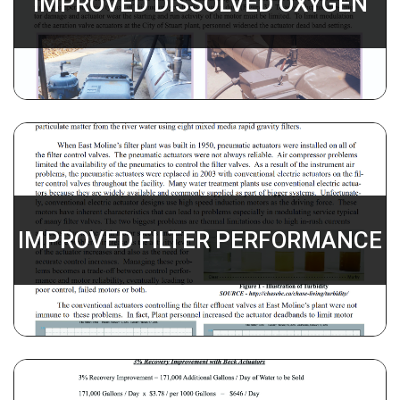
IMPROVED DISSOLVED OXYGEN
IMPROVED FILTER PERFORMANCE