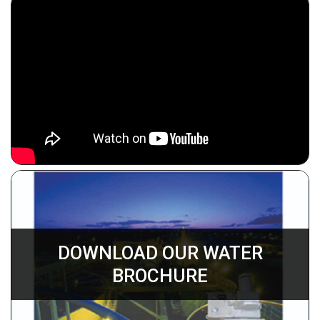
DOWNLOAD OUR WATER
BROCHURE