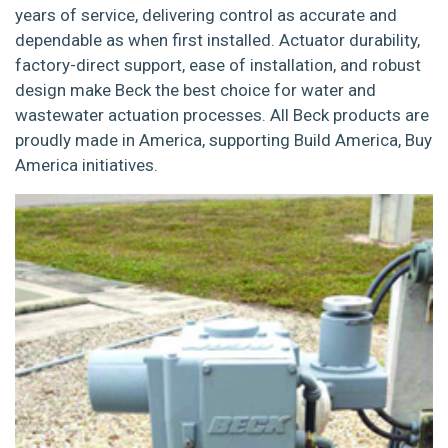
years of service, delivering control as accurate and
dependable as when first installed. Actuator durability,
factory-direct support, ease of installation, and robust
design make Beck the best choice for water and
wastewater actuation processes. All Beck products are
proudly made in America, supporting Build America, Buy
America initiatives.