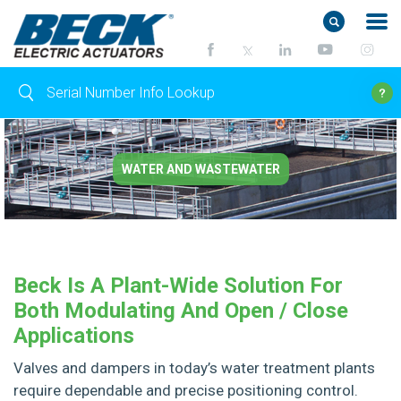
WATER AND WASTEWATER
Beck Is A Plant-Wide Solution For
Both Modulating And Open / Close
Applications
Valves and dampers in today’s water treatment plants
require dependable and precise positioning control.