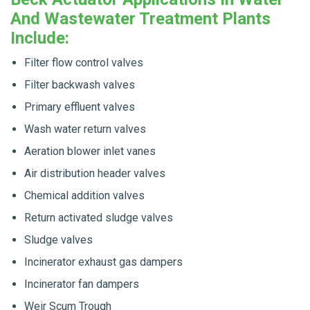
And Wastewater Treatment Plants
Include:
Filter flow control valves
Filter backwash valves
Primary effluent valves
Wash water return valves
Aeration blower inlet vanes
Air distribution header valves
Chemical addition valves
Return activated sludge valves
Sludge valves
Incinerator exhaust gas dampers
Incinerator fan dampers
Weir Scum Trough