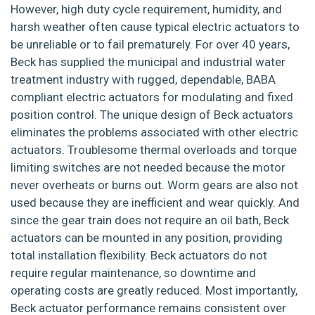
However, high duty cycle requirement, humidity, and
harsh weather often cause typical electric actuators to
be unreliable or to fail prematurely. For over 40 years,
Beck has supplied the municipal and industrial water
treatment industry with rugged, dependable, BABA
compliant electric actuators for modulating and fixed
position control. The unique design of Beck actuators
eliminates the problems associated with other electric
actuators. Troublesome thermal overloads and torque
limiting switches are not needed because the motor
never overheats or burns out. Worm gears are also not
used because they are inefficient and wear quickly. And
since the gear train does not require an oil bath, Beck
actuators can be mounted in any position, providing
total installation flexibility. Beck actuators do not
require regular maintenance, so downtime and
operating costs are greatly reduced. Most importantly,
Beck actuator performance remains consistent over