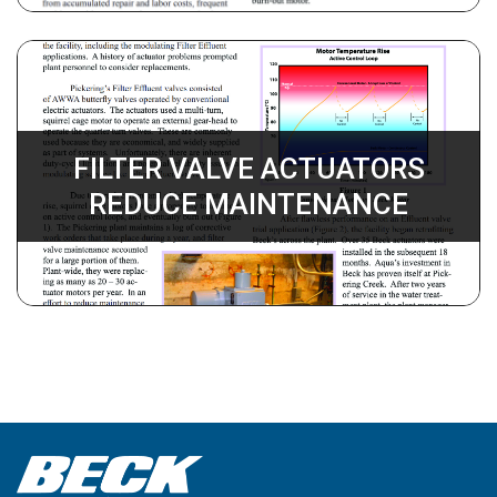
FILTER VALVE ACTUATORS
REDUCE MAINTENANCE