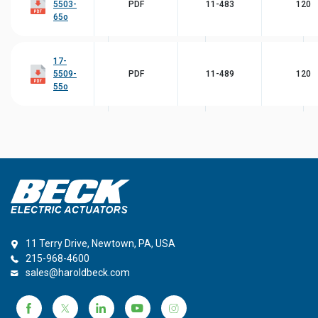
5503-
PDF
11-483
120
65o
17-
5509-
PDF
11-489
120
55o
11 Terry Drive, Newtown, PA, USA
215-968-4600
sales@haroldbeck.com