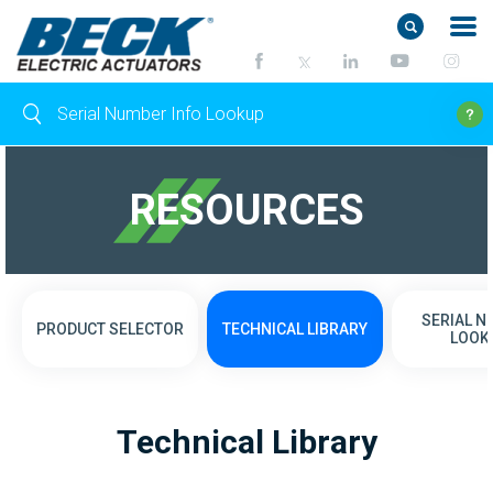
RESOURCES
SERIAL 
PRODUCT SELECTOR
TECHNICAL LIBRARY
LOOK
Technical Library