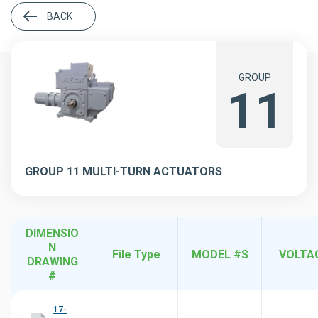
BACK
GROUP
11
GROUP 11 MULTI-TURN ACTUATORS
DIMENSIO
N
File Type
MODEL #S
VOLTA
DRAWING
#
17-