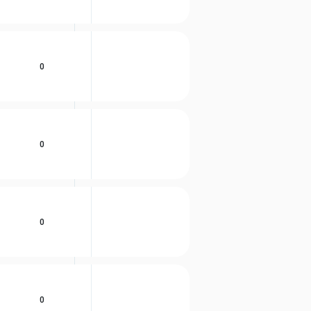
0
0
0
0