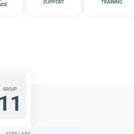
SUPPORT
TRAINING
NSE
GROUP
11
AUXILLARY