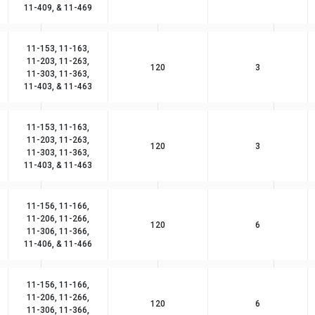
11-409, & 11-469
11-153, 11-163,
11-203, 11-263,
120
3
11-303, 11-363,
11-403, & 11-463
11-153, 11-163,
11-203, 11-263,
120
3
11-303, 11-363,
11-403, & 11-463
11-156, 11-166,
11-206, 11-266,
120
6
11-306, 11-366,
11-406, & 11-466
11-156, 11-166,
11-206, 11-266,
120
6
11-306, 11-366,