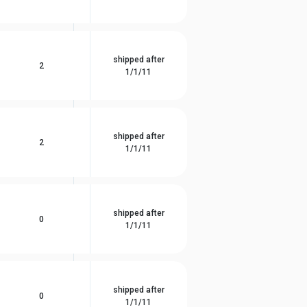
shipped after
2
1/1/11
shipped after
2
1/1/11
shipped after
0
1/1/11
shipped after
0
1/1/11