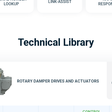
LINK-ASSIST
LOOKUP
RESPO
Technical Library
ROTARY DAMPER DRIVES AND ACTUATORS
CONTROL