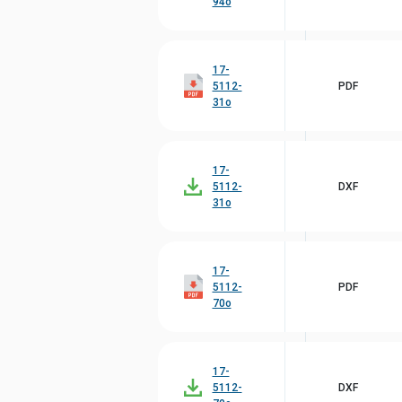
94o
17-
5112-
PDF
31o
17-
5112-
DXF
31o
17-
5112-
PDF
70o
17-
5112-
DXF