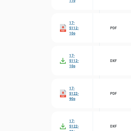
11o
17-
5112-
PDF
10o
17-
5112-
DXF
10o
17-
5122-
PDF
90o
17-
5122-
DXF