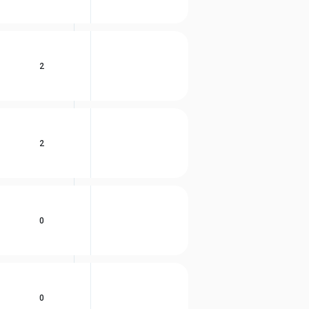
2
2
0
0