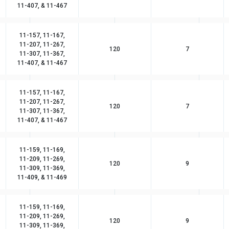
11-407, & 11-467
11-157, 11-167,
11-207, 11-267,
120
7
11-307, 11-367,
11-407, & 11-467
11-157, 11-167,
11-207, 11-267,
120
7
11-307, 11-367,
11-407, & 11-467
11-159, 11-169,
11-209, 11-269,
120
9
11-309, 11-369,
11-409, & 11-469
11-159, 11-169,
11-209, 11-269,
120
9
11-309, 11-369,