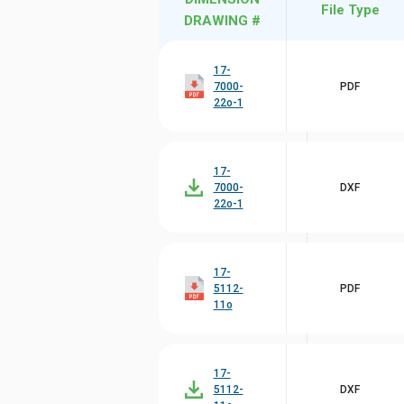
File Type
DRAWING #
17-
7000-
PDF
22o-1
17-
7000-
DXF
22o-1
17-
5112-
PDF
11o
17-
5112-
DXF