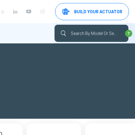
BUILD YOUR ACTUATOR
D