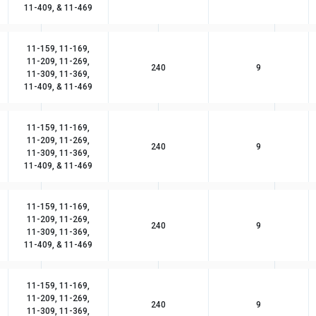
11-409, & 11-469
11-159, 11-169,
11-209, 11-269,
240
9
11-309, 11-369,
11-409, & 11-469
11-159, 11-169,
11-209, 11-269,
240
9
11-309, 11-369,
11-409, & 11-469
11-159, 11-169,
11-209, 11-269,
240
9
11-309, 11-369,
11-409, & 11-469
11-159, 11-169,
11-209, 11-269,
240
9
11-309, 11-369,