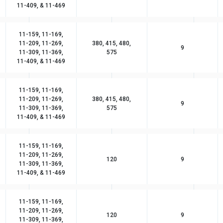
11-409, & 11-469
11-159, 11-169,
11-209, 11-269,
380, 415, 480,
9
11-309, 11-369,
575
11-409, & 11-469
11-159, 11-169,
11-209, 11-269,
380, 415, 480,
9
11-309, 11-369,
575
11-409, & 11-469
11-159, 11-169,
11-209, 11-269,
120
9
11-309, 11-369,
11-409, & 11-469
11-159, 11-169,
11-209, 11-269,
120
9
11-309, 11-369,