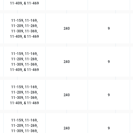
11-409, & 11-469
11-159, 11-169,
11-209, 11-269,
240
9
11-309, 11-369,
11-409, & 11-469
11-159, 11-169,
11-209, 11-269,
240
9
11-309, 11-369,
11-409, & 11-469
11-159, 11-169,
11-209, 11-269,
240
9
11-309, 11-369,
11-409, & 11-469
11-159, 11-169,
11-209, 11-269,
240
9
11-309, 11-369,