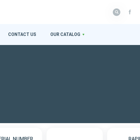
CONTACT US
OUR CATALOG
ERIAL NUMBER
RAPI