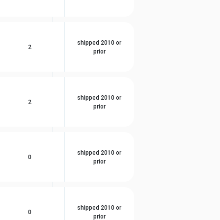
shipped 2010 or
2
prior
shipped 2010 or
2
prior
shipped 2010 or
0
prior
shipped 2010 or
0
prior