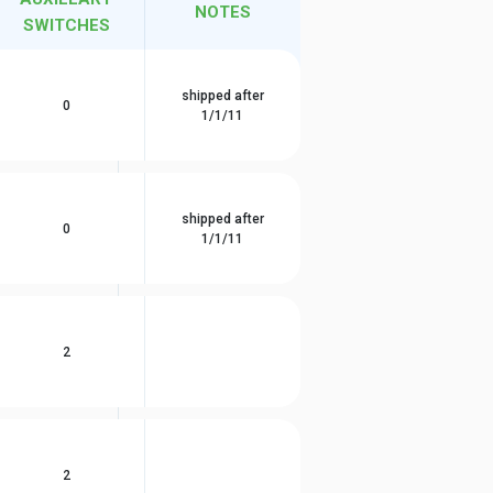
NOTES
SWITCHES
shipped after
0
1/1/11
shipped after
0
1/1/11
2
2