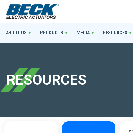
ABOUT US
PRODUCTS
MEDIA
RESOURCES
RESOURCES
S