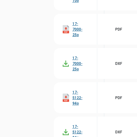
10o
17-
7000-
PDF
25o
17-
7000-
DXF
25o
17-
5122-
PDF
94o
17-
5122-
DXF