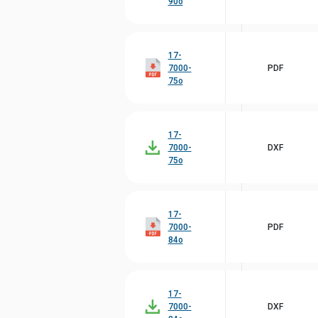
90o
17-
7000-
PDF
75o
17-
7000-
DXF
75o
17-
7000-
PDF
84o
17-
7000-
DXF