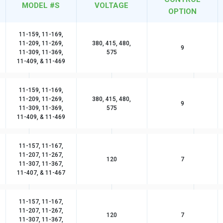
MODEL #S
VOLTAGE
OPTION
11-159, 11-169,
11-209, 11-269,
380, 415, 480,
9
11-309, 11-369,
575
11-409, & 11-469
11-159, 11-169,
11-209, 11-269,
380, 415, 480,
9
11-309, 11-369,
575
11-409, & 11-469
11-157, 11-167,
11-207, 11-267,
120
7
11-307, 11-367,
11-407, & 11-467
11-157, 11-167,
11-207, 11-267,
120
7
11-307, 11-367,