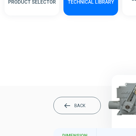
PRODUCT SELECTOR
TECHNICAL LIBRARY
BACK
DIMENSION