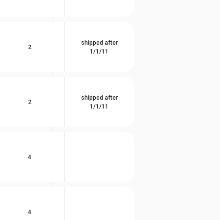
shipped after
2
1/1/11
shipped after
2
1/1/11
4
4