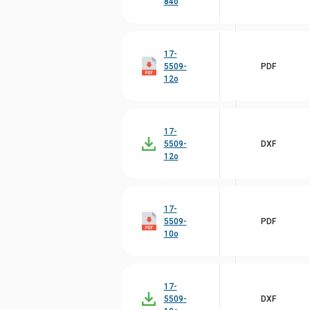
84o
17-
5509-
PDF
12o
17-
5509-
DXF
12o
17-
5509-
PDF
10o
17-
5509-
DXF