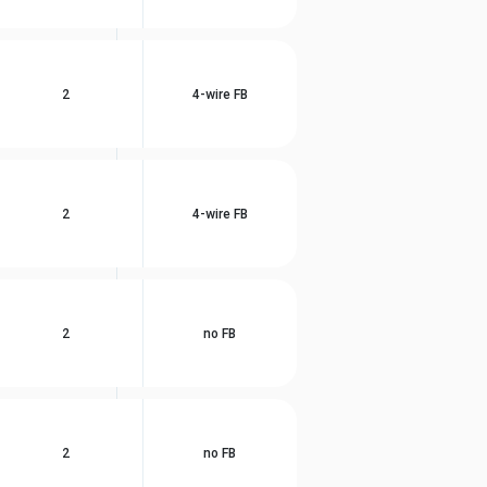
2
4-wire FB
2
4-wire FB
2
no FB
2
no FB