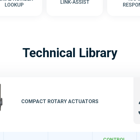
LINK-ASSIST
LOOKUP
RESPO
Technical Library
COMPACT ROTARY ACTUATORS
CONTROL