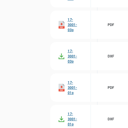
17-
3001-
PDF
03o
17-
3001-
DXF
03o
17-
3001-
PDF
01o
17-
3001-
DXF
01o