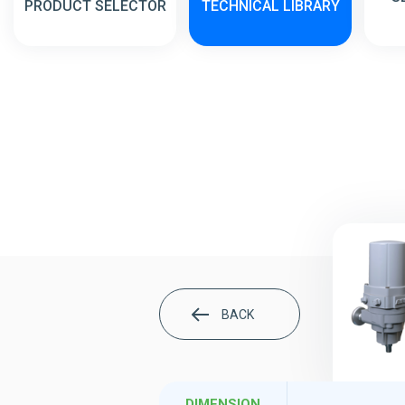
PRODUCT SELECTOR
TECHNICAL LIBRARY
BACK
DIMENSION