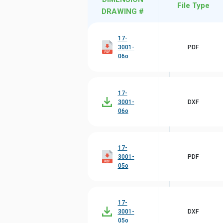
File Type
DRAWING #
17-
3001-
PDF
06o
17-
3001-
DXF
06o
17-
3001-
PDF
05o
17-
3001-
DXF
05o