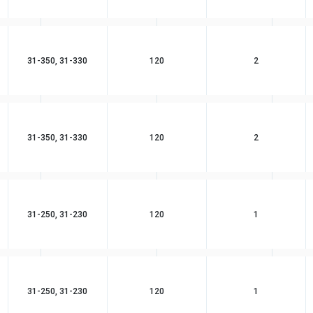
31-350, 31-330
120
2
31-350, 31-330
120
2
31-250, 31-230
120
1
31-250, 31-230
120
1