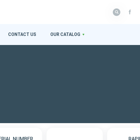
CONTACT US
OUR CATALOG
ERIAL NUMBER
RAPI