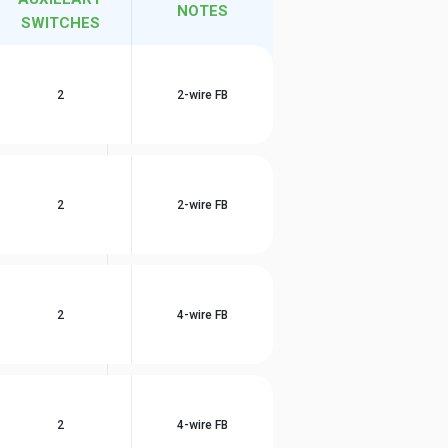
NOTES
SWITCHES
2
2-wire FB
2
2-wire FB
2
4-wire FB
2
4-wire FB