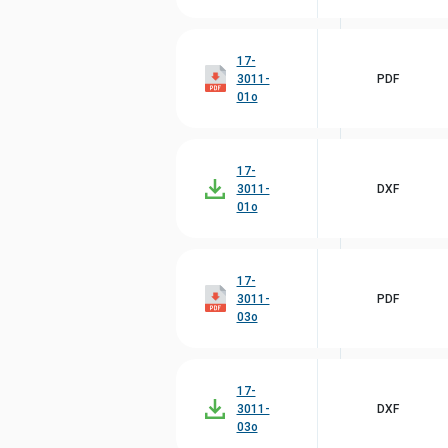
17-
3011-
PDF
01o
17-
3011-
DXF
01o
17-
3011-
PDF
03o
17-
3011-
DXF
03o