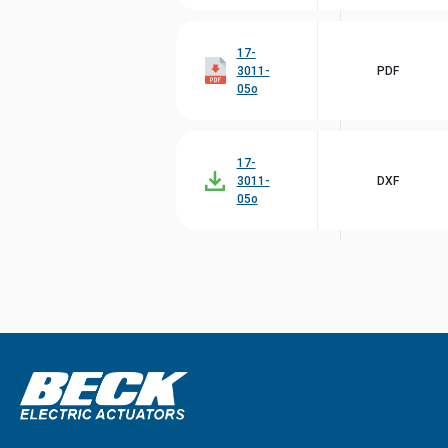
17-
3011-
PDF
05o
17-
3011-
DXF
05o