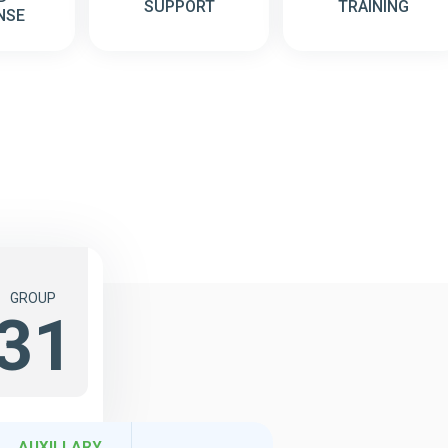
SUPPORT
TRAINING
NSE
GROUP
31
AUXILLARY