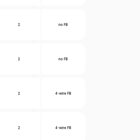
2
no FB
2
no FB
2
4-wire FB
2
4-wire FB