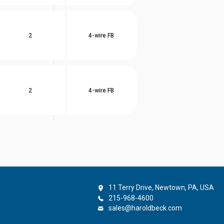
2
4-wire FB
2
4-wire FB
11 Terry Drive, Newtown, PA, USA
215-968-4600
sales@haroldbeck.com