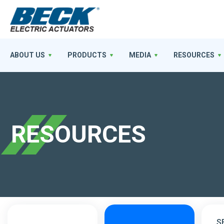
ABOUT US
PRODUCTS
MEDIA
RESOURCES
RESOURCES
S