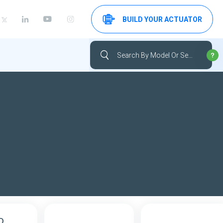
BUILD YOUR ACTUATOR
D