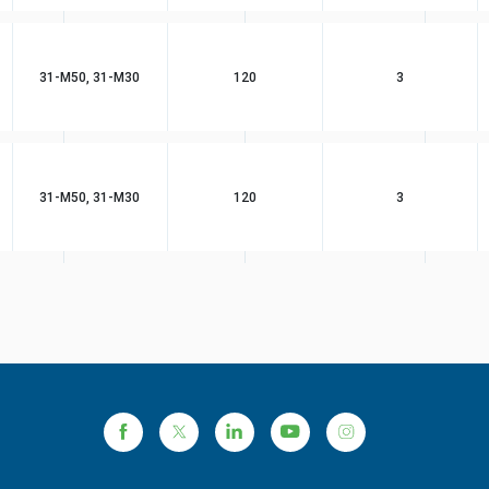
31-M50, 31-M30
120
3
31-M50, 31-M30
120
3