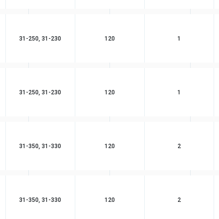
31-250, 31-230
120
1
31-250, 31-230
120
1
31-350, 31-330
120
2
31-350, 31-330
120
2