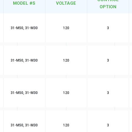
MODEL #S
VOLTAGE
OPTION
31-M50, 31-M30
120
3
31-M50, 31-M30
120
3
31-M50, 31-M30
120
3
31-M50, 31-M30
120
3