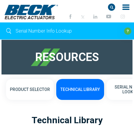
RESOURCES
SERIAL 
PRODUCT SELECTOR
TECHNICAL LIBRARY
LOOK
Technical Library