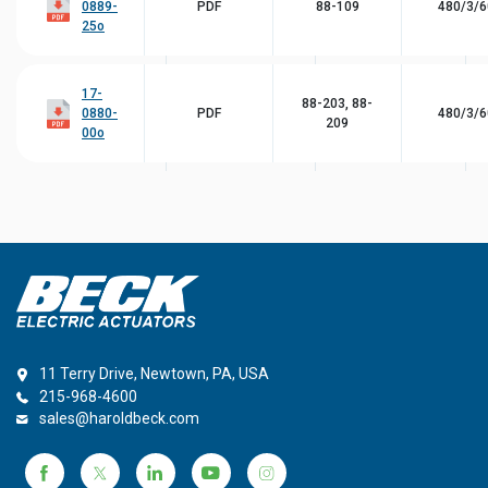
0889-
PDF
88-109
480/3/6
25o
17-
88-203, 88-
0880-
PDF
480/3/6
209
00o
11 Terry Drive, Newtown, PA, USA
215-968-4600
sales@haroldbeck.com