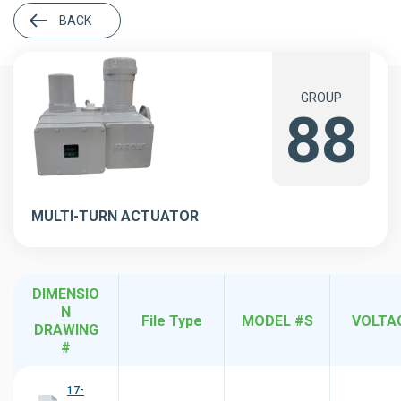
BACK
GROUP
88
MULTI-TURN ACTUATOR
DIMENSIO
N
File Type
MODEL #S
VOLTA
DRAWING
#
17-