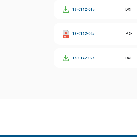
18-0142-01o
DXF
18-0142-02o
PDF
18-0142-02o
DXF