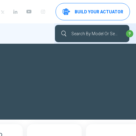
BUILD YOUR ACTUATOR
D