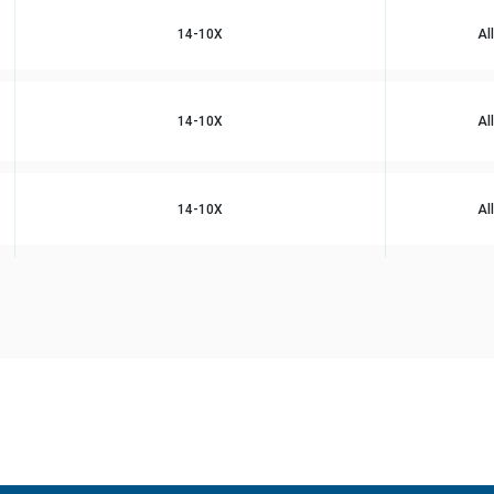
14-10X
Al
14-10X
Al
14-10X
Al