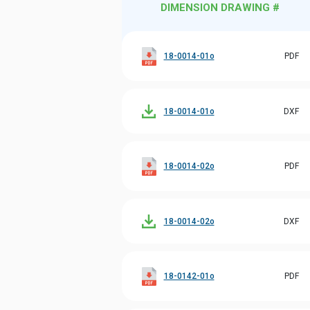
DIMENSION DRAWING #
18-0014-01o
PDF
18-0014-01o
DXF
18-0014-02o
PDF
18-0014-02o
DXF
18-0142-01o
PDF