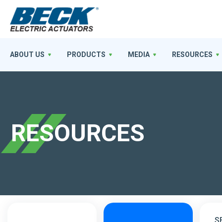
ABOUT US
PRODUCTS
MEDIA
RESOURCES
RESOURCES
S