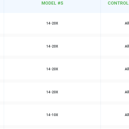
MODEL #S
CONTROL
14-20X
Al
14-20X
Al
14-20X
Al
14-20X
Al
14-10X
Al