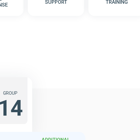
SUPPORT
TRAINING
NSE
GROUP
14
ADDITIONAL