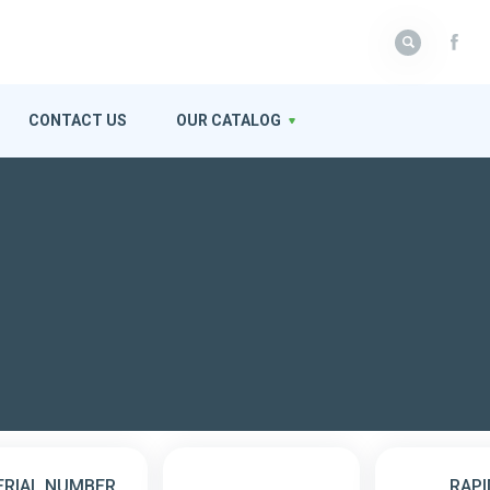
CONTACT US
OUR CATALOG
ERIAL NUMBER
RAPI