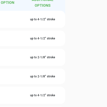
 OPTION
OPTIONS
l
up to 4-1/2" stroke
l
up to 4-1/2" stroke
l
up to 2-1/8" stroke
l
up to 2-1/8" stroke
l
up to 4-1/2" stroke