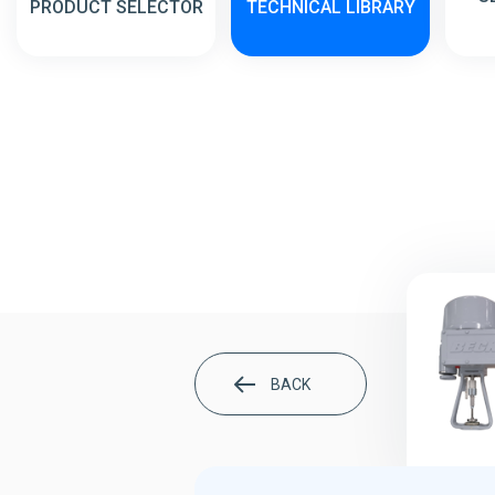
PRODUCT SELECTOR
TECHNICAL LIBRARY
BACK