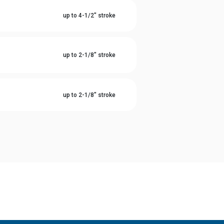
l
up to 4-1/2" stroke
l
up to 2-1/8" stroke
l
up to 2-1/8" stroke