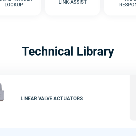
LINK-ASSIST
LOOKUP
RESPO
Technical Library
LINEAR VALVE ACTUATORS