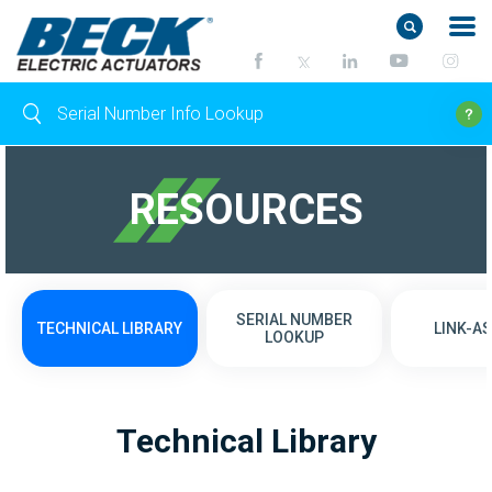
RESOURCES
SERIAL NUMBER
TECHNICAL LIBRARY
LINK-AS
LOOKUP
Technical Library