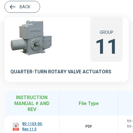
BACK
GROUP
11
QUARTER-TURN ROTARY VALVE ACTUATORS
INSTRUCTION
MANUAL # AND
File Type
REV
11-
80-1103-00,
PDF
11-
Rev 11.5