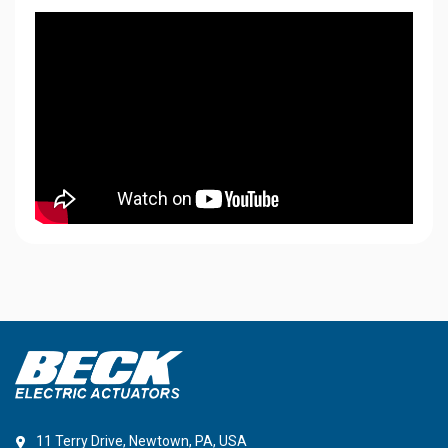
11 Terry Drive, Newtown, PA, USA