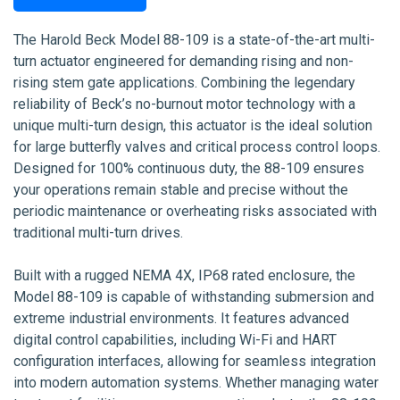
The Harold Beck Model 88-109 is a state-of-the-art multi-
turn actuator engineered for demanding rising and non-
rising stem gate applications. Combining the legendary
reliability of Beck’s no-burnout motor technology with a
unique multi-turn design, this actuator is the ideal solution
for large butterfly valves and critical process control loops.
Designed for 100% continuous duty, the 88-109 ensures
your operations remain stable and precise without the
periodic maintenance or overheating risks associated with
traditional multi-turn drives.
Built with a rugged NEMA 4X, IP68 rated enclosure, the
Model 88-109 is capable of withstanding submersion and
extreme industrial environments. It features advanced
digital control capabilities, including Wi-Fi and HART
configuration interfaces, allowing for seamless integration
into modern automation systems. Whether managing water