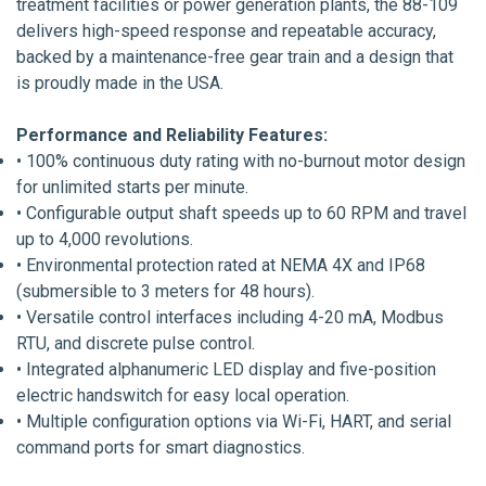
treatment facilities or power generation plants, the 88-109
delivers high-speed response and repeatable accuracy,
backed by a maintenance-free gear train and a design that
is proudly made in the USA.
Performance and Reliability Features:
• 100% continuous duty rating with no-burnout motor design
for unlimited starts per minute.
• Configurable output shaft speeds up to 60 RPM and travel
up to 4,000 revolutions.
• Environmental protection rated at NEMA 4X and IP68
(submersible to 3 meters for 48 hours).
• Versatile control interfaces including 4-20 mA, Modbus
RTU, and discrete pulse control.
• Integrated alphanumeric LED display and five-position
electric handswitch for easy local operation.
• Multiple configuration options via Wi-Fi, HART, and serial
command ports for smart diagnostics.