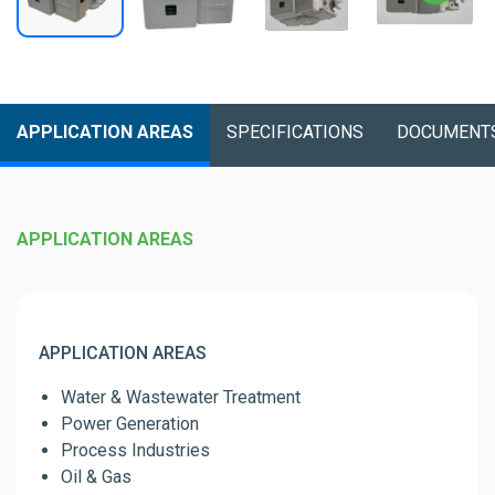
APPLICATION AREAS
SPECIFICATIONS
DOCUMENT
APPLICATION AREAS
APPLICATION AREAS
Water & Wastewater Treatment
Power Generation
Process Industries
Oil & Gas