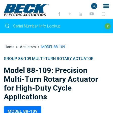
Home
>
Actuators
>
MODEL 88-109
GROUP 88-109 MULTI-TURN ROTARY ACTUATOR
Model 88-109: Precision
Multi-Turn Rotary Actuator
for High-Duty Cycle
Applications
MODEL 88-109