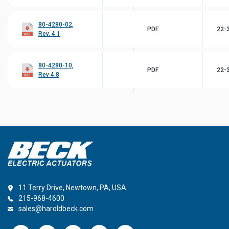
80-4280-02,
PDF
22-3
Rev. 4.1
80-4280-10,
PDF
22-3
Rev 4.8
11 Terry Drive, Newtown, PA, USA
215-968-4600
sales@haroldbeck.com