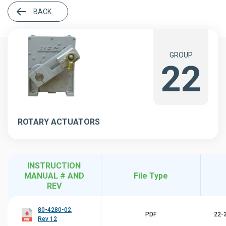
BACK
GROUP
22
ROTARY ACTUATORS
INSTRUCTION
MANUAL # AND
File Type
REV
80-4280-02,
PDF
22-3
Rev 12