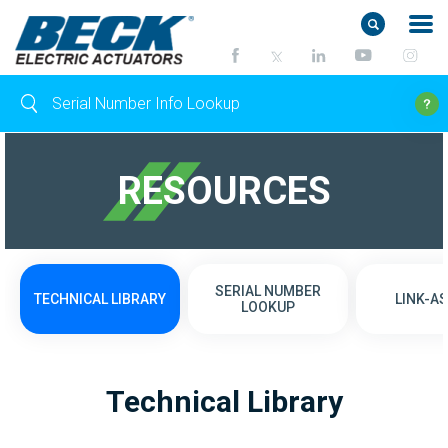
RESOURCES
SERIAL NUMBER
TECHNICAL LIBRARY
LINK-AS
LOOKUP
Technical Library