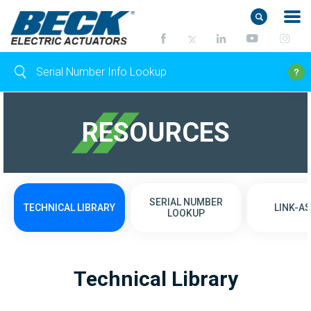
RESOURCES
SERIAL NUMBER
TECHNICAL LIBRARY
LINK-AS
LOOKUP
Technical Library