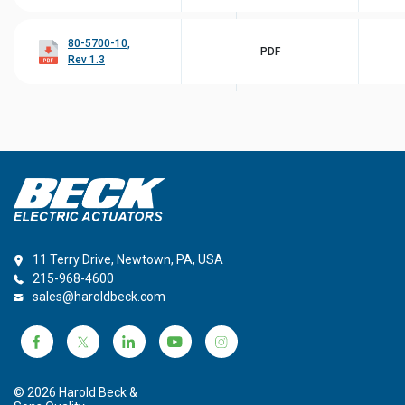
80-5700-10,
PDF
Rev 1.3
11 Terry Drive, Newtown, PA, USA
215-968-4600
sales@haroldbeck.com
© 2026 Harold Beck &