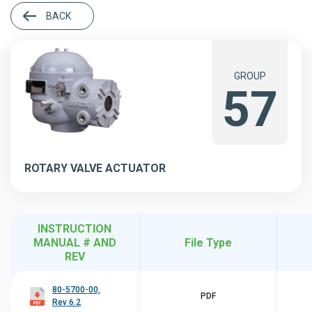
BACK
GROUP
57
ROTARY VALVE ACTUATOR
INSTRUCTION
MANUAL # AND
File Type
REV
80-5700-00,
PDF
Rev 6.2