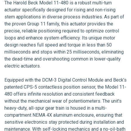
The Harold Beck Model 11-480 is a robust multi-turn
actuator specifically designed for rising and non-rising
stem applications in diverse process industries. As part of
the proven Group 11 family, this actuator provides the
precise, reliable positioning required to optimize control
loops and enhance system efficiency. Its unique motor
design reaches full speed and torque in less than 50
milliseconds and stops within 25 milliseconds, eliminating
the dead-time and overshooting common in lower-quality
electric actuators.
Equipped with the DCM-3 Digital Control Module and Beck’s
patented CPS-5 contactless position sensor, the Model 11-
480 offers infinite resolution and consistent feedback
without the mechanical wear of potentiometers. The unit's
heavy-duty, all-spur gear train is housed in a multi-
compartment NEMA 4X aluminum enclosure, ensuring that
sensitive electronics stay protected during installation and
maintenance. With self-locking mechanics and a no-oil-bath