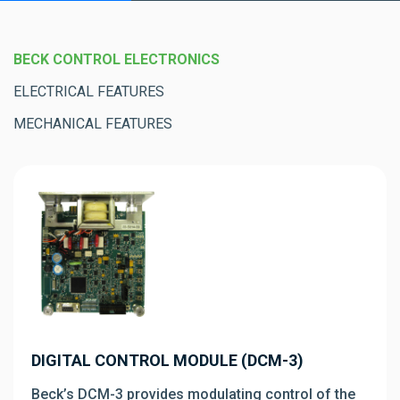
BECK CONTROL ELECTRONICS
ELECTRICAL FEATURES
MECHANICAL FEATURES
DIGITAL CONTROL MODULE (DCM-3)
Beck’s DCM-3 provides modulating control of the