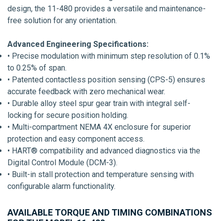
design, the 11-480 provides a versatile and maintenance-
free solution for any orientation.
Advanced Engineering Specifications:
• Precise modulation with minimum step resolution of 0.1%
to 0.25% of span.
• Patented contactless position sensing (CPS-5) ensures
accurate feedback with zero mechanical wear.
• Durable alloy steel spur gear train with integral self-
locking for secure position holding.
• Multi-compartment NEMA 4X enclosure for superior
protection and easy component access.
• HART® compatibility and advanced diagnostics via the
Digital Control Module (DCM-3).
• Built-in stall protection and temperature sensing with
configurable alarm functionality.
AVAILABLE TORQUE AND TIMING COMBINATIONS