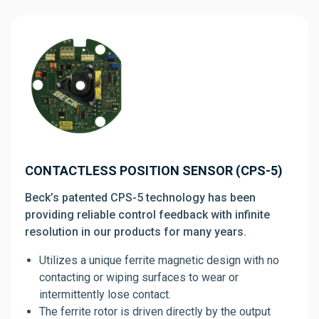
CONTACTLESS POSITION SENSOR (CPS-5)
Beck’s patented CPS-5 technology has been
providing reliable control feedback with infinite
resolution in our products for many years.
Utilizes a unique ferrite magnetic design with no
contacting or wiping surfaces to wear or
intermittently lose contact.
The ferrite rotor is driven directly by the output