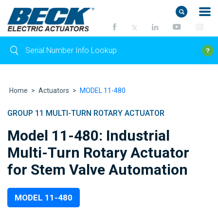
Home
>
Actuators
>
MODEL 11-480
GROUP 11 MULTI-TURN ROTARY ACTUATOR
Model 11-480: Industrial
Multi-Turn Rotary Actuator
for Stem Valve Automation
MODEL 11-480