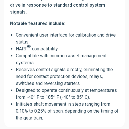
drive in response to standard control system
signals.
Notable features include:
Convenient user interface for calibration and drive
status.
®
HART
compatibility.
Compatible with common asset management
systems.
Receives control signals directly, eliminating the
need for contact protection devices, relays,
switches and reversing starters.
Designed to operate continuously at temperatures
from -40º F to 185º F (-40° to 85° C).
Initiates shaft movement in steps ranging from
0.10% to 0.25% of span, depending on the timing of
the gear train.