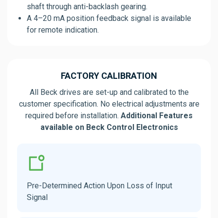
shaft through anti-backlash gearing.
A 4–20 mA position feedback signal is available
for remote indication.
FACTORY CALIBRATION
All Beck drives are set-up and calibrated to the
customer specification. No electrical adjustments are
required before installation.
Additional Features
available on Beck Control Electronics
Pre-Determined Action Upon Loss of Input
Signal