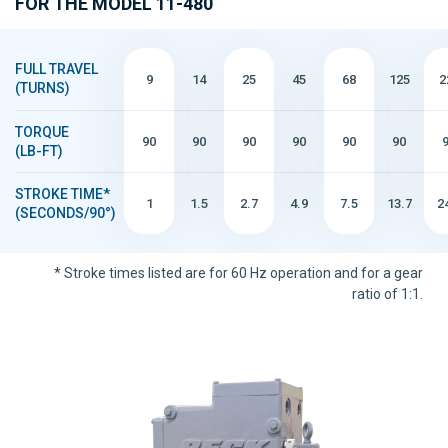
FOR THE MODEL 11-480
FULL TRAVEL
9
14
25
45
68
125
2
(TURNS)
TORQUE
90
90
90
90
90
90
(LB-FT)
STROKE TIME*
1
1.5
2.7
4.9
7.5
13.7
2
(SECONDS/90°)
* Stroke times listed are for 60 Hz operation and for a gear
ratio of 1:1.