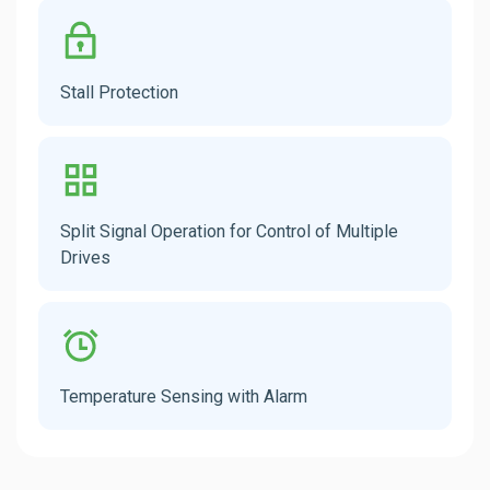
Stall Protection
Split Signal Operation for Control of Multiple
Drives
Temperature Sensing with Alarm