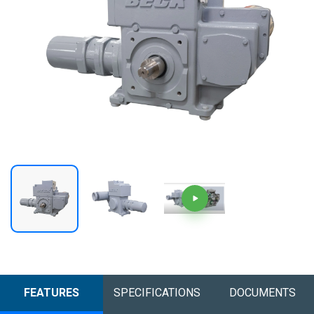
FEATURES
SPECIFICATIONS
DOCUMENTS