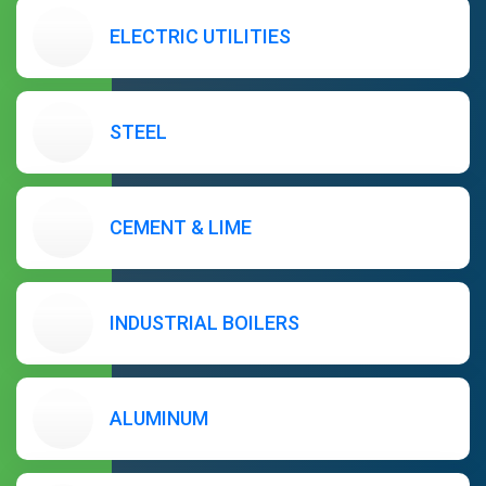
ELECTRIC UTILITIES
STEEL
CEMENT & LIME
INDUSTRIAL BOILERS
ALUMINUM