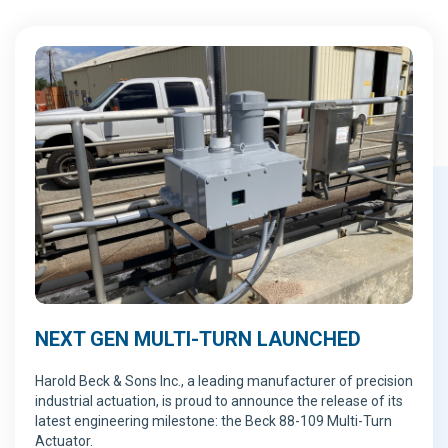
NEXT GEN MULTI-TURN LAUNCHED
Harold Beck & Sons Inc., a leading manufacturer of precision
industrial actuation, is proud to announce the release of its
latest engineering milestone: the Beck 88-109 Multi-Turn
Actuator.