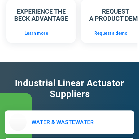
EXPERIENCE THE
REQUEST
BECK ADVANTAGE
A PRODUCT DEM
Learn more
Request a demo
Industrial Linear Actuator
Suppliers
WATER & WASTEWATER