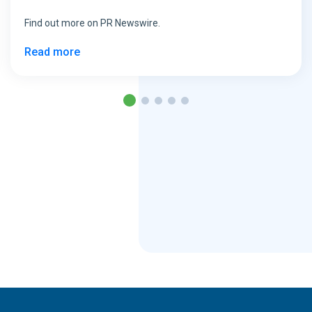
Find out more on PR Newswire.
Read more