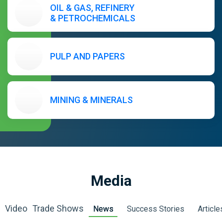
OIL & GAS, REFINERY
& PETROCHEMICALS
PULP AND PAPERS
MINING & MINERALS
Media
Video
Trade Shows
News
Success Stories
Article